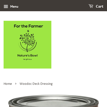
Menu
Cart
›
Home
Woodoc Deck Dressing