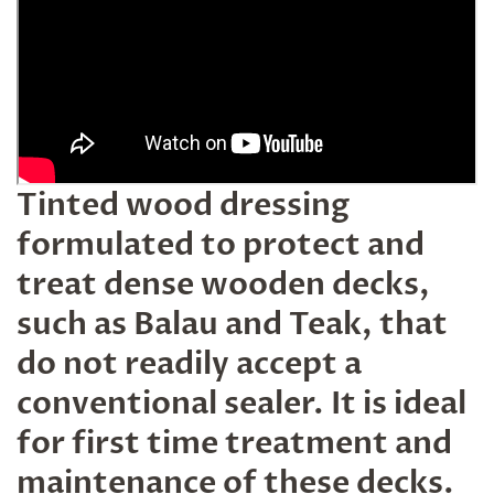
Tinted wood dressing
formulated to protect and
treat dense wooden decks,
such as Balau and Teak, that
do not readily accept a
conventional sealer. It is ideal
for first time treatment and
maintenance of these decks.