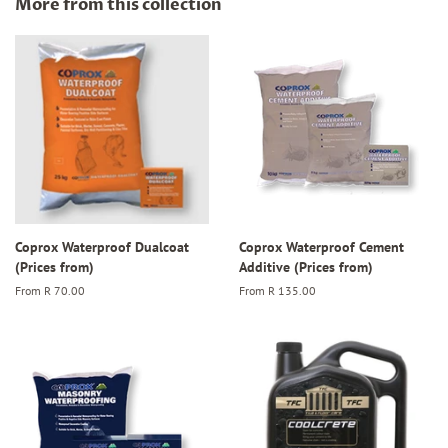
More from this collection
Coprox Waterproof Dualcoat
Coprox Waterproof Cement
(Prices from)
Additive (Prices from)
From
R 70.00
From
R 135.00