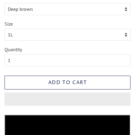
Size
Quantity
ADD TO CART