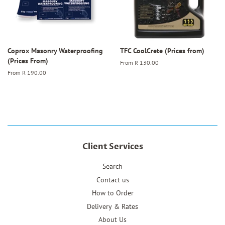
Coprox Masonry Waterproofing
TFC CoolCrete (Prices from)
(Prices From)
From
R 130.00
From
R 190.00
Client Services
Search
Contact us
How to Order
Delivery & Rates
About Us