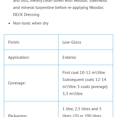
and dull, merely clean down with Woodoc SteelWool
and mineral turpentine before re-applying Woodoc
DECK Dressing
Non-toxic when dry
Finish:
Low-Gloss
Application:
Exterior
First coat 10-12 m
/litre.
2
Subsequent coats 12-14
Coverage:
m
/litre. 3 coats (average)
2
3,3 m
/litre
2
1 litre, 2,5 litres and 5
Packaging:
litres. (20 or 200 litres