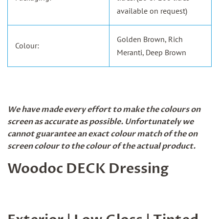
available on request)
Golden Brown, Rich
Colour:
Meranti, Deep Brown
We have made every effort to make the colours on
screen as accurate as possible. Unfortunately we
cannot guarantee an exact colour match of the on
screen colour to the colour of the actual product.
Woodoc DECK Dressing