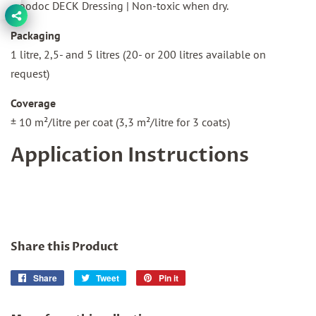
Woodoc DECK Dressing | Non-toxic when dry.
Packaging
1 litre, 2,5- and 5 litres (20- or 200 litres available on
request)
Coverage
± 10 m²/litre per coat (3,3 m²/litre for 3 coats)
Application Instructions
Share this Product
Share
Share
Tweet
Tweet
Pin it
Pin
on
on
on
Facebook
Twitter
Pinterest