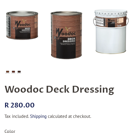
Woodoc Deck Dressing
Regular
Sale
R 280.00
price
price
Tax included.
Shipping
calculated at checkout.
Color