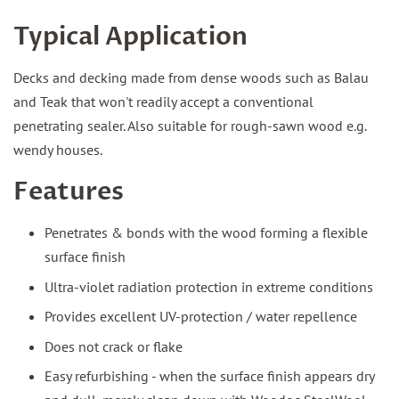
Typical Application
Decks and decking made from dense woods such as Balau
and Teak that won't readily accept a conventional
penetrating sealer. Also suitable for rough-sawn wood e.g.
wendy houses.
Features
Penetrates & bonds with the wood forming a flexible
surface finish
Ultra-violet radiation protection in extreme conditions
Provides excellent UV-protection / water repellence
Does not crack or flake
Easy refurbishing - when the surface finish appears dry