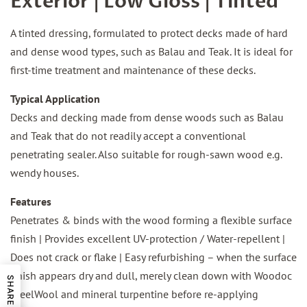
Exterior | Low Gloss | Tinted
A tinted dressing, formulated to protect decks made of hard
and dense wood types, such as Balau and Teak. It is ideal for
first-time treatment and maintenance of these decks.
Typical Application
Decks and decking made from dense woods such as Balau
and Teak that do not readily accept a conventional
penetrating sealer. Also suitable for rough-sawn wood e.g.
wendy houses.
Features
Penetrates & binds with the wood forming a flexible surface
finish | Provides excellent UV-protection / Water-repellent |
Does not crack or flake | Easy refurbishing – when the surface
finish appears dry and dull, merely clean down with Woodoc
SHARE
SteelWool and mineral turpentine before re-applying