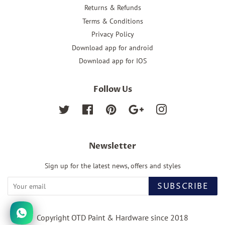
Returns & Refunds
Terms & Conditions
Privacy Policy
Download app for android
Download app for IOS
Follow Us
Twitter
Facebook
Pinterest
Google
Instagram
Newsletter
Sign up for the latest news, offers and styles
SUBSCRIBE
Copyright OTD Paint & Hardware since 2018