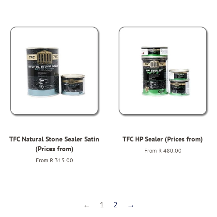
TFC Natural Stone Sealer Satin
TFC HP Sealer (Prices from)
(Prices from)
From
R 480.00
From
R 315.00
←
1
2
→