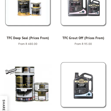
TFC Deep Seal (Prices From)
TFC Grout Off (Prices From)
From
R 480.00
From
R 95.00
SHARE