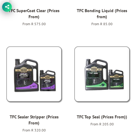
TFC SuperCoat Clear (Prices
TFC Bonding Liquid (Prices
From)
from)
From
R 575.00
From
R 85.00
TFC Sealer Stripper (Prices
TFC Top Seal (Prices From))
From)
From
R 205.00
From
R 320.00