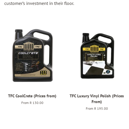
customer’s investment in their floor.
TFC CoolCrete (Prices from)
TFC Luxury Vinyl Polish (Prices
From)
From
R 130.00
From
R 195.00