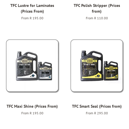
TFC Lustre for Laminates
TFC Polish Stripper (Prices
(Prices From)
from)
From
R 195.00
From
R 110.00
TFC Maxi Shine (Prices From)
TFC Smart Seal (Prices from)
From
R 195.00
From
R 295.00