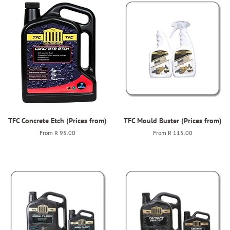
TFC Concrete Etch (Prices from)
TFC Mould Buster (Prices from)
From
R 95.00
From
R 115.00