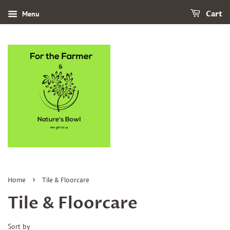
Menu
Cart
›
Home
Tile & Floorcare
Tile & Floorcare
Sort by