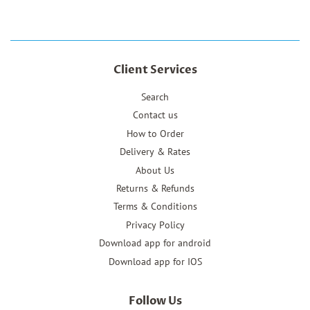
Client Services
Search
Contact us
How to Order
Delivery & Rates
About Us
Returns & Refunds
Terms & Conditions
Privacy Policy
Download app for android
Download app for IOS
Follow Us