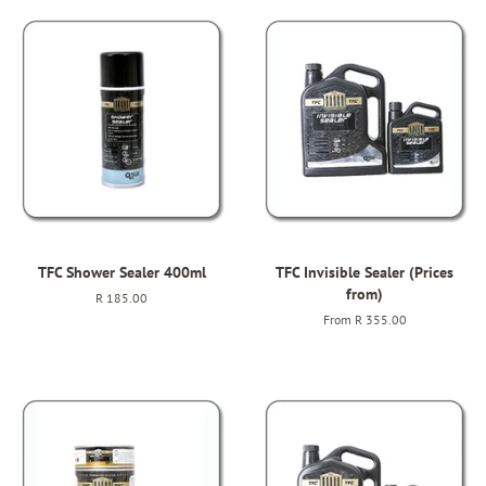
TFC Shower Sealer 400ml
TFC Invisible Sealer (Prices
from)
Regular
R 185.00
price
From
R 355.00