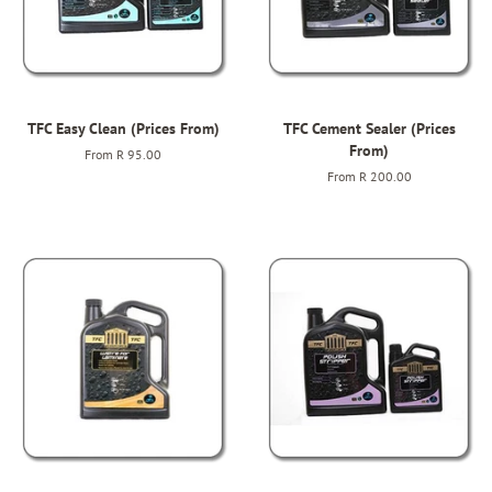
TFC Easy Clean (Prices From)
TFC Cement Sealer (Prices
From)
From
R 95.00
From
R 200.00