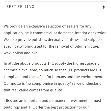
We provide an extensive selection of sealers for any
application, be it commercial or domestic, interior or exterior.
We also provide polishes, decorative finishes and strippers
specifically formulated for the removal of bitumen, glue,
wax, polish and oils.
In all the above products TFC supply the highest grade of
chemicals available, so much so that TFC products are EU
compliant and the safest for humans and the environment.
Our motto is “no compromise in quality” as we understand
that real value comes from quality.
Tiles are an important and permanent investment in most
buildings and TFC offer the best protection for our