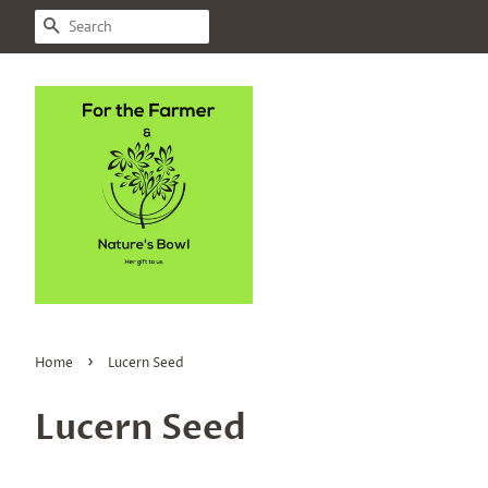
SEARCH
›
Home
Lucern Seed
Lucern Seed