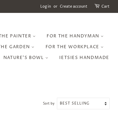
Log in
or
Create account
Cart
THE PAINTER
FOR THE HANDYMAN
THE GARDEN
FOR THE WORKPLACE
NATURE'S BOWL
IETSIES HANDMADE
Sort by