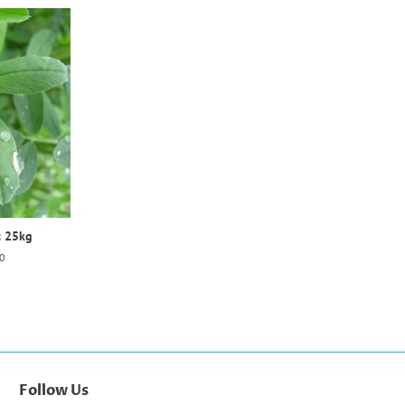
c 25kg
0
Follow Us