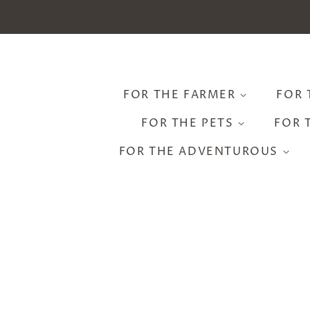
FOR THE FARMER
FOR 
FOR THE PETS
FOR 
FOR THE ADVENTUROUS