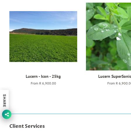
Lucern - Icon - 25kg
Lucern SuperSoni
From
R 6,900.00
From
R 6,900.0
SHARE
Client Services