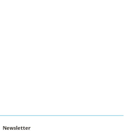
Newsletter