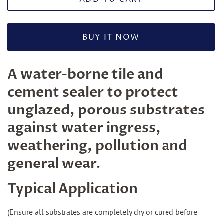
BUY IT NOW
A water-borne tile and
cement sealer to protect
unglazed, porous substrates
against water ingress,
weathering, pollution and
general wear.
Typical Application
(Ensure all substrates are completely dry or cured before