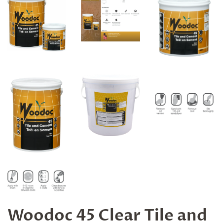
Woodoc 45 Clear Tile and