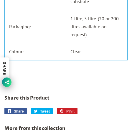
substrate
1 litre, 5 litre. (20 or 200
Packaging:
litres available on
request)
Colour:
Clear
SHARE
Share this Product
Share
Share
Tweet
Tweet
Pin it
Pin
on
on
on
Facebook
Twitter
Pinterest
More from this collection