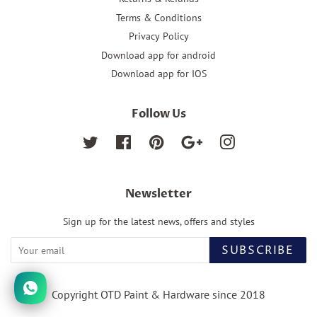
Terms & Conditions
Privacy Policy
Download app for android
Download app for IOS
Follow Us
Twitter
Facebook
Pinterest
Google
Instagram
Newsletter
Sign up for the latest news, offers and styles
SUBSCRIBE
Copyright OTD Paint & Hardware since 2018