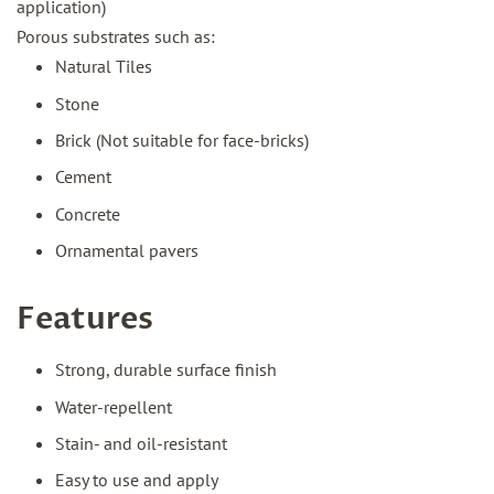
application)
Porous substrates such as:
Natural Tiles
Stone
Brick (Not suitable for face-bricks)
Cement
Concrete
Ornamental pavers
Features
Strong, durable surface finish
Water-repellent
Stain- and oil-resistant
Easy to use and apply