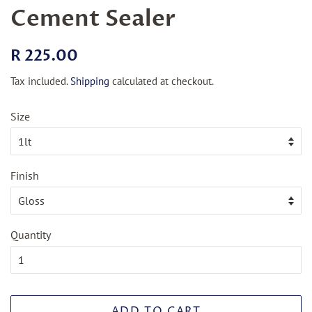
Cement Sealer
Regular
Sale
R 225.00
price
price
Tax included.
Shipping
calculated at checkout.
Size
Finish
Quantity
ADD TO CART