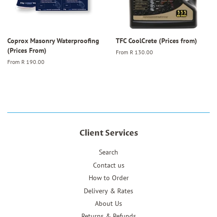
Coprox Masonry Waterproofing
TFC CoolCrete (Prices from)
(Prices From)
From
R 130.00
From
R 190.00
Client Services
Search
Contact us
How to Order
Delivery & Rates
About Us
Returns & Refunds