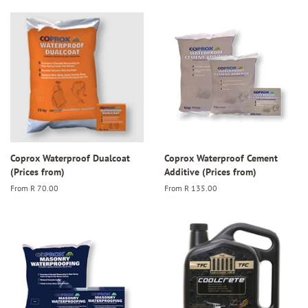
Coprox Waterproof Dualcoat
Coprox Waterproof Cement
(Prices from)
Additive (Prices from)
From
R 70.00
From
R 135.00