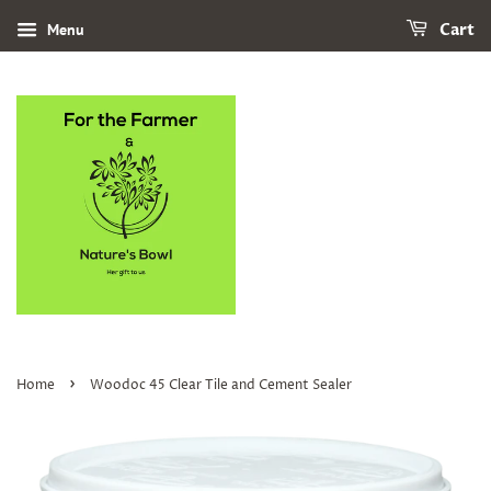
Menu
Cart
›
Home
Woodoc 45 Clear Tile and Cement Sealer