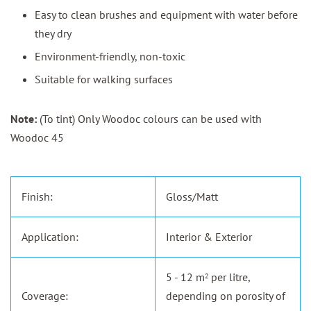
Easy to clean brushes and equipment with water before
they dry
Environment-friendly, non-toxic
Suitable for walking surfaces
Note:
(To tint) Only Woodoc colours can be used with
Woodoc 45
Finish:
Gloss/Matt
Application:
Interior & Exterior
5 - 12 m
per litre,
2
Coverage:
depending on porosity of