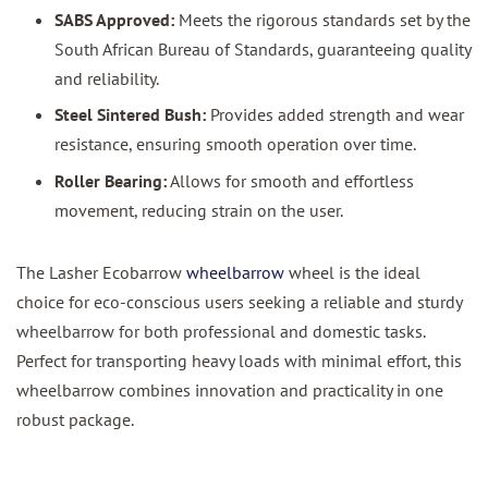
SABS Approved:
Meets the rigorous standards set by the
South African Bureau of Standards, guaranteeing quality
and reliability.
Steel Sintered Bush:
Provides added strength and wear
resistance, ensuring smooth operation over time.
Roller Bearing:
Allows for smooth and effortless
movement, reducing strain on the user.
The Lasher Ecobarrow
wheelbarrow
wheel is the ideal
choice for eco-conscious users seeking a reliable and sturdy
wheelbarrow for both professional and domestic tasks.
Perfect for transporting heavy loads with minimal effort, this
wheelbarrow combines innovation and practicality in one
robust package.