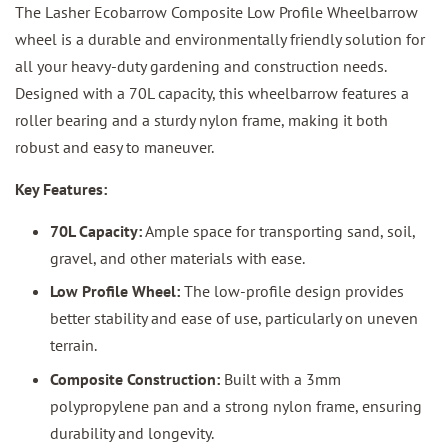
The Lasher Ecobarrow Composite Low Profile Wheelbarrow
wheel is a durable and environmentally friendly solution for
all your heavy-duty gardening and construction needs.
Designed with a 70L capacity, this wheelbarrow features a
roller bearing and a sturdy nylon frame, making it both
robust and easy to maneuver.
Key Features:
70L Capacity:
Ample space for transporting sand, soil,
gravel, and other materials with ease.
Low Profile Wheel:
The low-profile design provides
better stability and ease of use, particularly on uneven
terrain.
Composite Construction:
Built with a 3mm
polypropylene pan and a strong nylon frame, ensuring
durability and longevity.