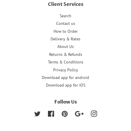
Client Services
Search
Contact us
How to Order
Delivery & Rates
About Us
Returns & Refunds
Terms & Conditions
Privacy Policy
Download app for android
Download app for IOS
Follow Us
Twitter
Facebook
Pinterest
Google
Instagram