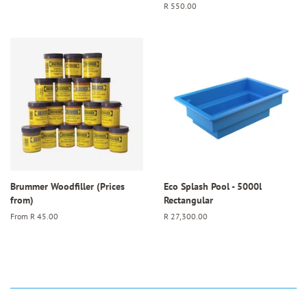
price
Regular
R 550.00
price
Brummer Woodfiller (Prices
Eco Splash Pool - 5000l
from)
Rectangular
From
R 45.00
Regular
R 27,300.00
price