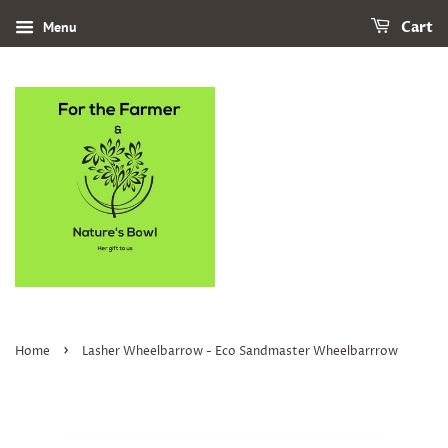
Menu
Cart
›
Home
Lasher Wheelbarrow - Eco Sandmaster Wheelbarrrow