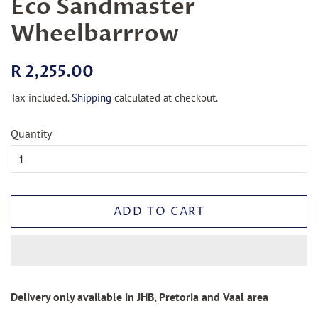
Eco Sandmaster
Wheelbarrrow
Regular
Sale
R 2,255.00
price
price
Tax included.
Shipping
calculated at checkout.
Quantity
ADD TO CART
Delivery only available in JHB, Pretoria and Vaal area