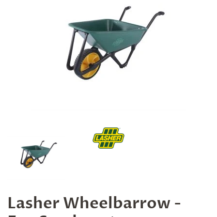
Lasher Wheelbarrow -