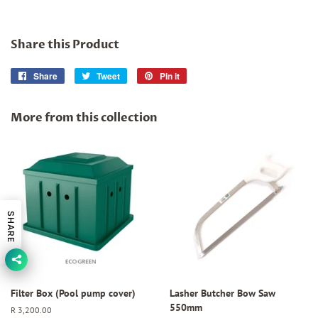
Share this Product
Share
Share
Tweet
Tweet
Pin it
Pin
on
on
on
Facebook
Twitter
Pinterest
More from this collection
SHARE
Filter Box (Pool pump cover)
Lasher Butcher Bow Saw
550mm
Regular
R 3,200.00