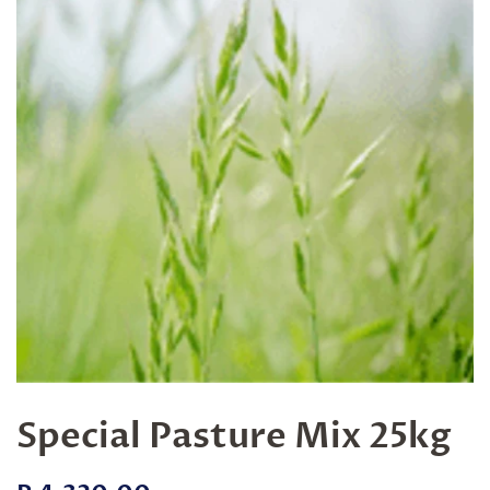
Special Pasture Mix 25kg
Regular
Sale