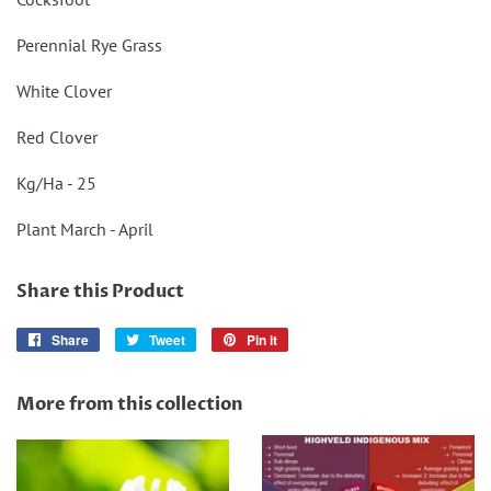
Perennial Rye Grass
White Clover
Red Clover
Kg/Ha - 25
Plant March - April
Share this Product
Share
Share
Tweet
Tweet
Pin it
Pin
on
on
on
Facebook
Twitter
Pinterest
More from this collection