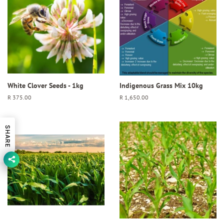
White Clover Seeds - 1kg
Indigenous Grass Mix 10kg
Regular
R 375.00
Regular
R 1,650.00
price
price
SHARE