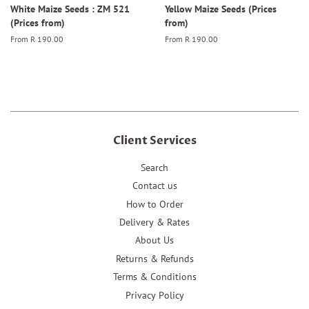
White Maize Seeds : ZM 521
Yellow Maize Seeds (Prices
(Prices from)
from)
From
R 190.00
From
R 190.00
Client Services
Search
Contact us
How to Order
Delivery & Rates
About Us
Returns & Refunds
Terms & Conditions
Privacy Policy