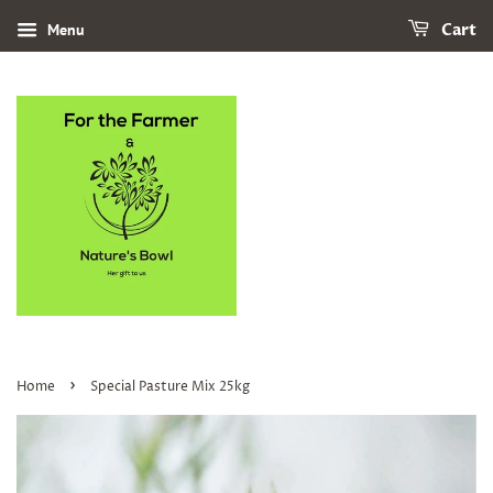
Menu
Cart
›
Home
Special Pasture Mix 25kg