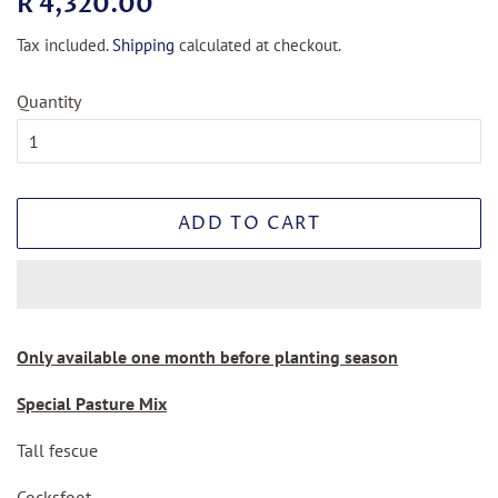
R 4,320.00
price
price
Tax included.
Shipping
calculated at checkout.
Quantity
ADD TO CART
Only available one month before planting season
Special Pasture Mix
Tall fescue
Cocksfoot