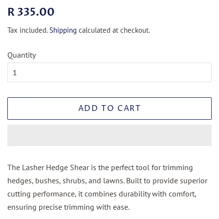
Regular
Sale
R 335.00
price
price
Tax included.
Shipping
calculated at checkout.
Quantity
ADD TO CART
The Lasher Hedge Shear is the perfect tool for trimming
hedges, bushes, shrubs, and lawns. Built to provide superior
cutting performance, it combines durability with comfort,
ensuring precise trimming with ease.