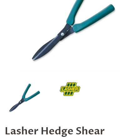
Lasher Hedge Shear