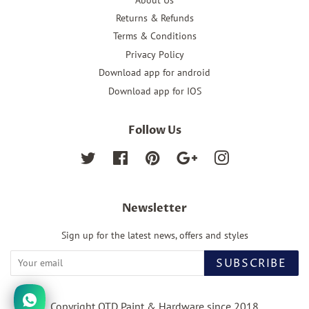
Returns & Refunds
Terms & Conditions
Privacy Policy
Download app for android
Download app for IOS
Follow Us
Twitter
Facebook
Pinterest
Google
Instagram
Newsletter
Sign up for the latest news, offers and styles
SUBSCRIBE
Copyright OTD Paint & Hardware since 2018