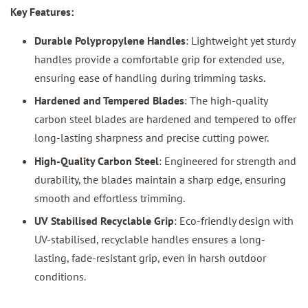
Key Features:
Durable Polypropylene Handles
: Lightweight yet sturdy
handles provide a comfortable grip for extended use,
ensuring ease of handling during trimming tasks.
Hardened and Tempered Blades
: The high-quality
carbon steel blades are hardened and tempered to offer
long-lasting sharpness and precise cutting power.
High-Quality Carbon Steel
: Engineered for strength and
durability, the blades maintain a sharp edge, ensuring
smooth and effortless trimming.
UV Stabilised Recyclable Grip
: Eco-friendly design with
UV-stabilised, recyclable handles ensures a long-
lasting, fade-resistant grip, even in harsh outdoor
conditions.