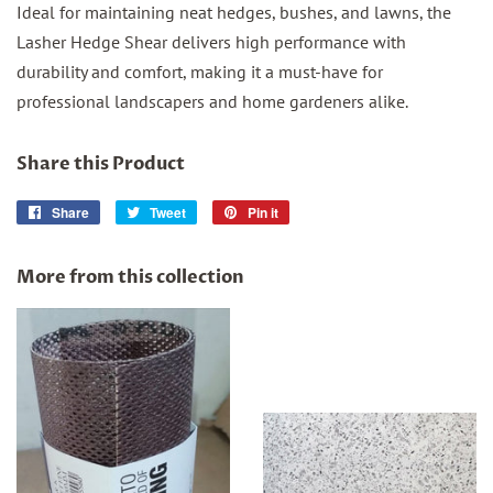
Ideal for maintaining neat hedges, bushes, and lawns, the
Lasher Hedge Shear delivers high performance with
durability and comfort, making it a must-have for
professional landscapers and home gardeners alike.
Share this Product
Share
Share
Tweet
Tweet
Pin it
Pin
on
on
on
Facebook
Twitter
Pinterest
More from this collection