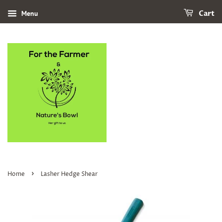
Menu
Cart
›
Home
Lasher Hedge Shear