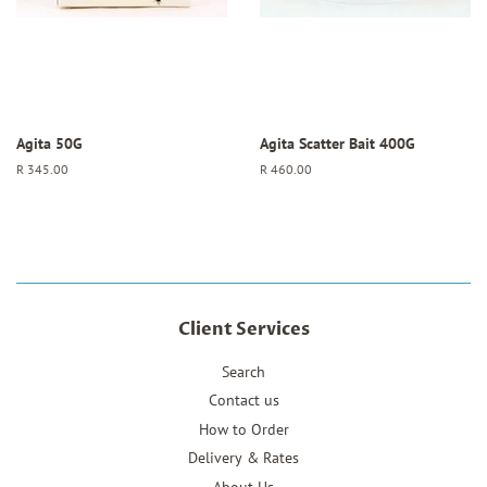
Agita 50G
Agita Scatter Bait 400G
Regular
R 345.00
Regular
R 460.00
price
price
Client Services
Search
Contact us
How to Order
Delivery & Rates
About Us