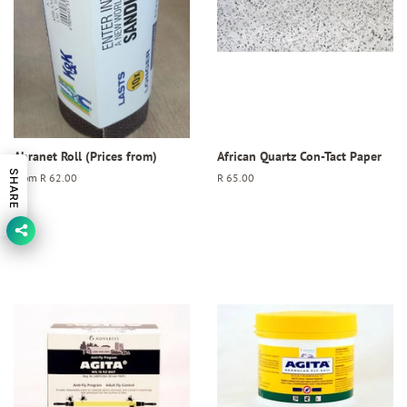
Abranet Roll (Prices from)
African Quartz Con-Tact Paper
SHARE
From
R 62.00
Regular
R 65.00
price