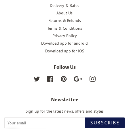
Delivery & Rates
About Us
Returns & Refunds
Terms & Conditions
Privacy Policy
Download app for android
Download app for IOS
Follow Us
Twitter
Facebook
Pinterest
Google
Instagram
Newsletter
Sign up for the latest news, offers and styles
SUBSCRIBE