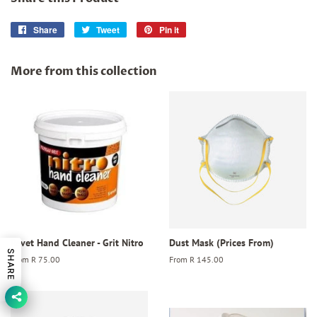
Share
Share
Tweet
Tweet
Pin it
Pin
on
on
on
Facebook
Twitter
Pinterest
More from this collection
Revet Hand Cleaner - Grit Nitro
Dust Mask (Prices From)
SHARE
From
R 75.00
From
R 145.00