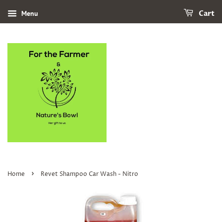
Menu
Cart
›
Home
Revet Shampoo Car Wash - Nitro