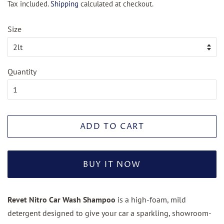
Tax included.
Shipping
calculated at checkout.
Size
Quantity
ADD TO CART
BUY IT NOW
Revet Nitro Car Wash Shampoo
is a high-foam, mild
detergent designed to give your car a sparkling, showroom-