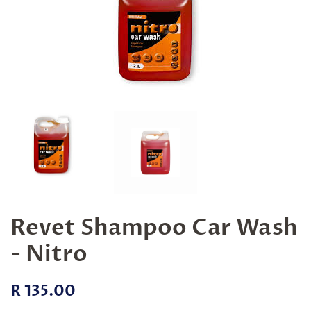
Revet Shampoo Car Wash
- Nitro
Regular
Sale
R 135.00
price
price