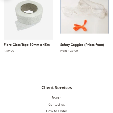
Fibre Glass Tape 50mm x 45m
Safety Goggles (Prices from)
Regular
R 59.00
From
R 29.00
price
Client Services
Search
Contact us
How to Order