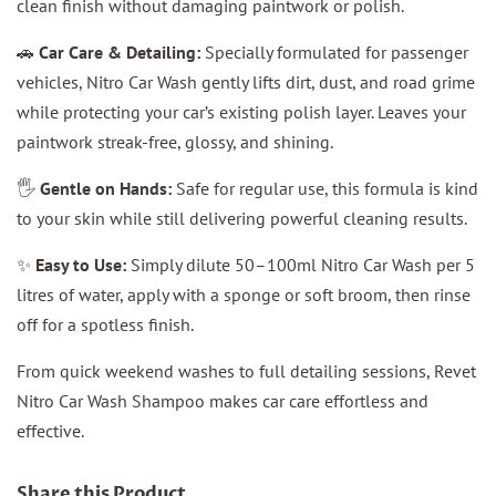
clean finish without damaging paintwork or polish.
🚗
Car Care & Detailing:
Specially formulated for passenger
vehicles, Nitro Car Wash gently lifts dirt, dust, and road grime
while protecting your car’s existing polish layer. Leaves your
paintwork streak-free, glossy, and shining.
🖐️
Gentle on Hands:
Safe for regular use, this formula is kind
to your skin while still delivering powerful cleaning results.
✨
Easy to Use:
Simply dilute 50–100ml Nitro Car Wash per 5
litres of water, apply with a sponge or soft broom, then rinse
off for a spotless finish.
From quick weekend washes to full detailing sessions, Revet
Nitro Car Wash Shampoo makes car care effortless and
effective.
Share this Product