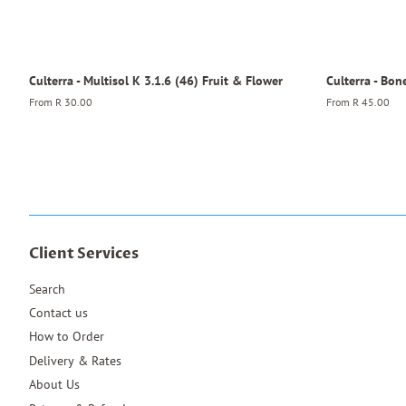
Culterra - Multisol K 3.1.6 (46) Fruit & Flower
Culterra - Bon
From
R 30.00
From
R 45.00
Client Services
Search
Contact us
How to Order
Delivery & Rates
About Us