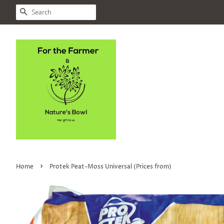
SEARCH
›
Home
Protek Peat-Moss Universal (Prices from)