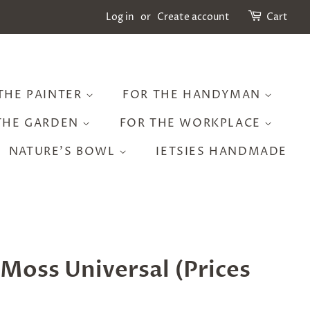
Log in
or
Create account
Cart
THE PAINTER
FOR THE HANDYMAN
THE GARDEN
FOR THE WORKPLACE
NATURE'S BOWL
IETSIES HANDMADE
Moss Universal (Prices