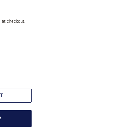
 at checkout.
T
W