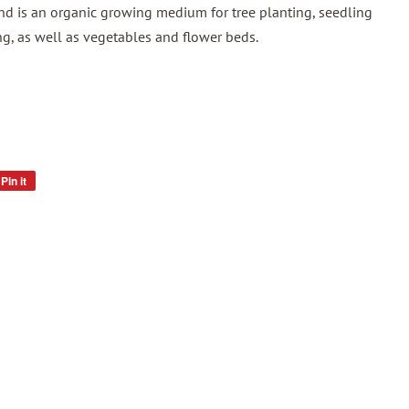
nd is an organic growing medium for tree planting, seedling
ng, as well as vegetables and flower beds.
Pin it
Pin
on
Pinterest