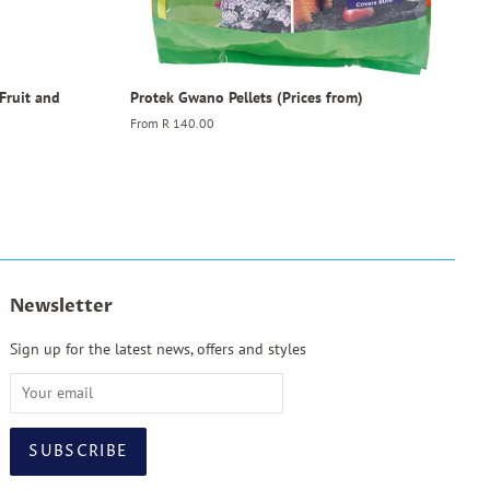
 Fruit and
Protek Gwano Pellets (Prices from)
From
R 140.00
Newsletter
Sign up for the latest news, offers and styles