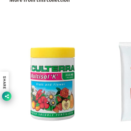
More from this collection
SHARE