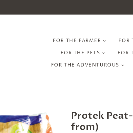
FOR THE FARMER
FOR 
FOR THE PETS
FOR 
FOR THE ADVENTUROUS
Protek Peat-
from)