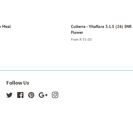
e Meal
Culterra - Vitaflora 3.1.5 (26) SNR
Flower
From
R 55.00
Follow Us
Twitter
Facebook
Pinterest
Google
Instagram