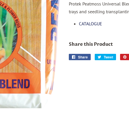
Protek Peatmoss Universal Ble
trays and seedling transplanti
CATALOGUE
Share this Product
Share
Share
Tweet
Tweet
on
on
Facebook
Twitter