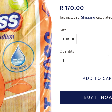
Regular
Sale
R 170.00
price
price
Tax included.
Shipping
calculated
Size
Quantity
ADD TO CAR
BUY IT NO