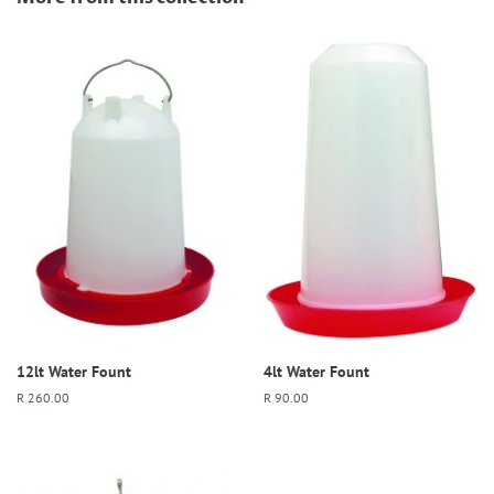
12lt Water Fount
4lt Water Fount
Regular
R 260.00
Regular
R 90.00
price
price