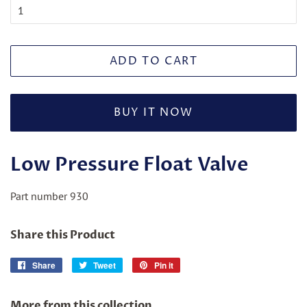
ADD TO CART
BUY IT NOW
Low Pressure Float Valve
Part number 930
Share this Product
Share
Share
Tweet
Tweet
Pin it
Pin
on
on
on
Facebook
Twitter
Pinterest
More from this collection