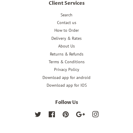
Client Services
Search
Contact us
How to Order
Delivery & Rates
About Us
Returns & Refunds
Terms & Conditions
Privacy Policy
Download app for android
Download app for IOS
Follow Us
Twitter
Facebook
Pinterest
Google
Instagram