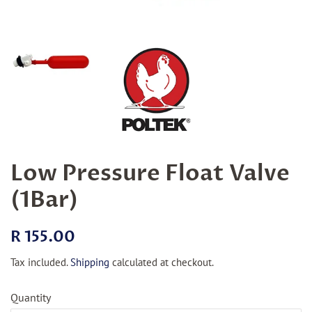
Low Pressure Float Valve
(1Bar)
Regular
Sale
R 155.00
price
price
Tax included.
Shipping
calculated at checkout.
Quantity