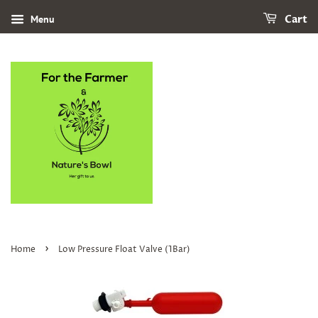
Menu
Cart
›
Home
Low Pressure Float Valve (1Bar)