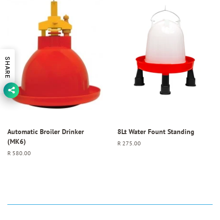
SHARE
Automatic Broiler Drinker
8Lt Water Fount Standing
(MK6)
Regular
R 275.00
price
Regular
R 580.00
price