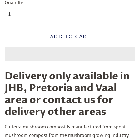
Quantity
ADD TO CART
Delivery only available in
JHB, Pretoria and Vaal
area or contact us for
delivery other areas
Culterra mushroom compost is manufactured from spent
mushroom compost from the mushroom growing industry.