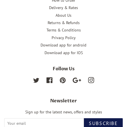
How to Order
Delivery & Rates
About Us
Returns & Refunds
Terms & Conditions
Privacy Policy
Download app for android
Download app for IOS
Follow Us
Twitter
Facebook
Pinterest
Google
Instagram
Newsletter
Sign up for the latest news, offers and styles
SUBSCRIBE