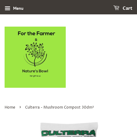
Menu
Cart
›
Home
Culterra - Mushroom Compost 30dm³