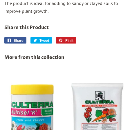
The product is ideal for adding to sandy or clayed soils to
improve plant growth.
Share this Product
Share
Share
Tweet
Tweet
Pin it
Pin
on
on
on
Facebook
Twitter
Pinterest
More from this collection