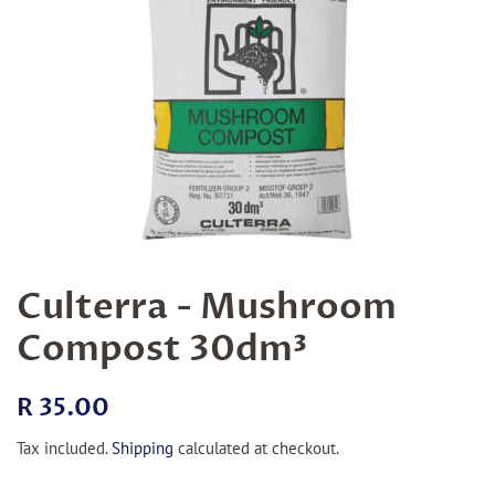
Culterra - Mushroom
Compost 30dm³
Regular
Sale
R 35.00
price
price
Tax included.
Shipping
calculated at checkout.