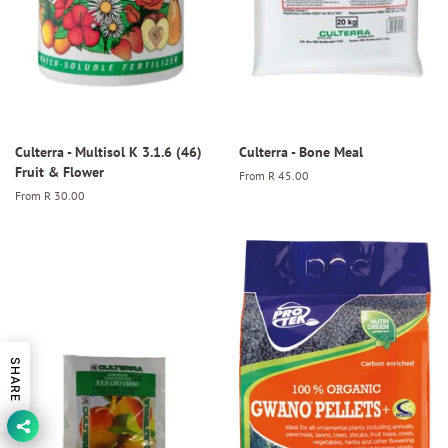
Culterra - Multisol K 3.1.6 (46)
Culterra - Bone Meal
Fruit & Flower
From
R 45.00
From
R 30.00
SHARE