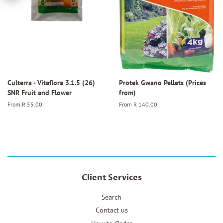
Culterra - Vitaflora 3.1.5 (26)
Protek Gwano Pellets (Prices
SNR Fruit and Flower
from)
From
R 55.00
From
R 140.00
Client Services
Search
Contact us