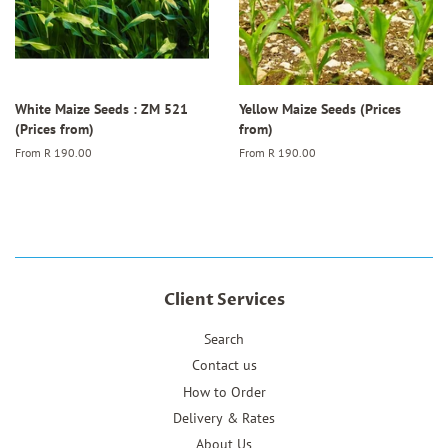
White Maize Seeds : ZM 521
Yellow Maize Seeds (Prices
(Prices from)
from)
From
R 190.00
From
R 190.00
Client Services
Search
Contact us
How to Order
Delivery & Rates
About Us