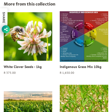
Facebook
Twitter
Pinterest
More from this collection
SHARE
White Clover Seeds - 1kg
Indigenous Grass Mix 10kg
Regular
R 375.00
Regular
R 1,650.00
price
price