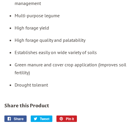
management
Multi-purpose legume
High forage yield
High forage quality and palatability
Establishes easily on wide variety of soils
Green manure and cover crop application (improves soil
fertility)
Drought tolerant
Share this Product
Share
Share
Tweet
Tweet
Pin it
Pin
on
on
on