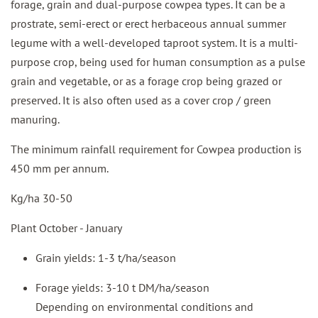
forage, grain and dual-purpose cowpea types. It can be a
prostrate, semi-erect or erect herbaceous annual summer
legume with a well-developed taproot system. It is a multi-
purpose crop, being used for human consumption as a pulse
grain and vegetable, or as a forage crop being grazed or
preserved. It is also often used as a cover crop / green
manuring.
The minimum rainfall requirement for Cowpea production is
450 mm per annum.
Kg/ha 30-50
Plant October - January
Grain yields: 1-3 t/ha/season
Forage yields: 3-10 t DM/ha/season
Depending on environmental conditions and