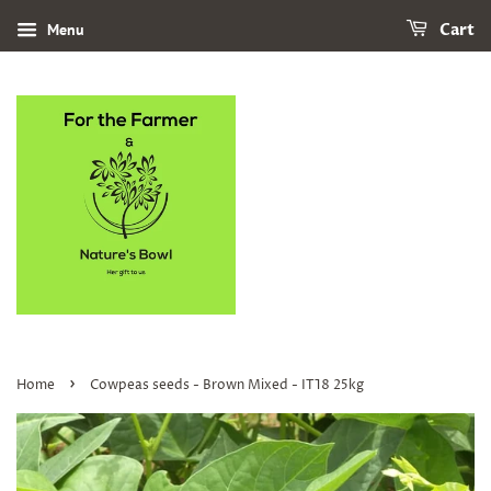
Menu
Cart
›
Home
Cowpeas seeds - Brown Mixed - IT18 25kg