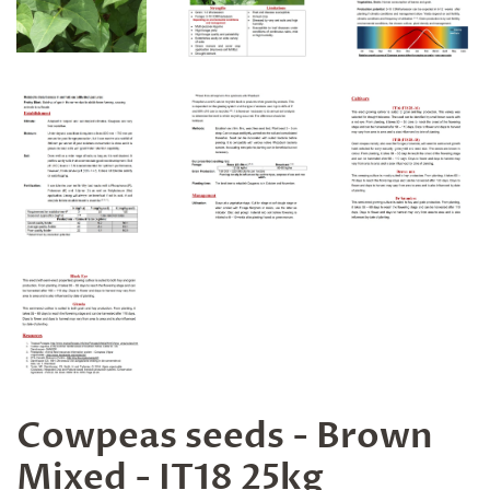
Cowpeas seeds - Brown
Mixed - IT18 25kg