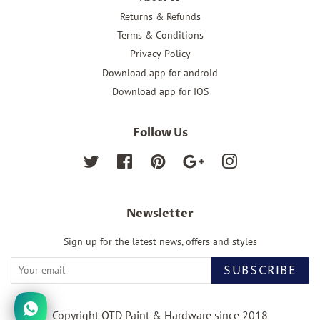
Returns & Refunds
Terms & Conditions
Privacy Policy
Download app for android
Download app for IOS
Follow Us
Twitter
Facebook
Pinterest
Google
Instagram
Newsletter
Sign up for the latest news, offers and styles
SUBSCRIBE
Copyright OTD Paint & Hardware since 2018