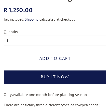
Regular
Sale
R 1,250.00
price
price
Tax included.
Shipping
calculated at checkout.
Quantity
ADD TO CART
BUY IT NOW
Only available one month before planting season
There are basically three different types of cowpea seeds;