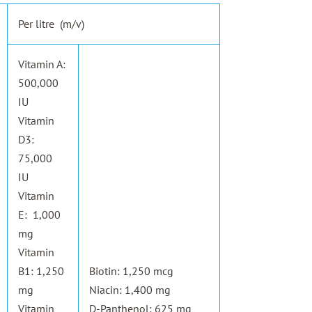
Per litre (m/v)
Vitamin A:
500,000
IU
Vitamin
D3:
75,000
IU
Vitamin
E: 1,000
mg
Vitamin
B1: 1,250
Biotin: 1,250 mcg
mg
Niacin: 1,400 mg
Vitamin
D-Panthenol: 625 mg