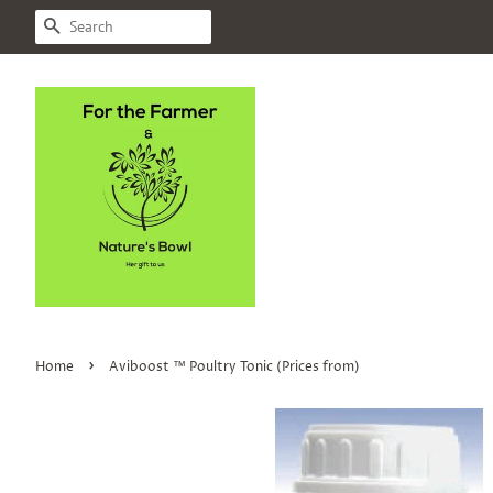
SEARCH
›
Home
Aviboost ™ Poultry Tonic (Prices from)