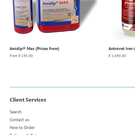
Amidip® Max (Prices from)
Antrovet Iver
From
R 195.00
Regular
R 1,690.00
price
Client Services
Search
Contact us
How to Order