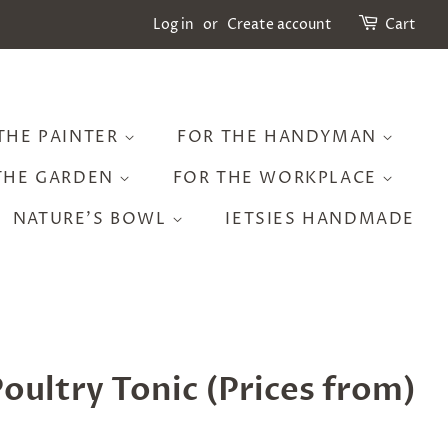
Log in
or
Create account
Cart
THE PAINTER
FOR THE HANDYMAN
THE GARDEN
FOR THE WORKPLACE
NATURE'S BOWL
IETSIES HANDMADE
oultry Tonic (Prices from)