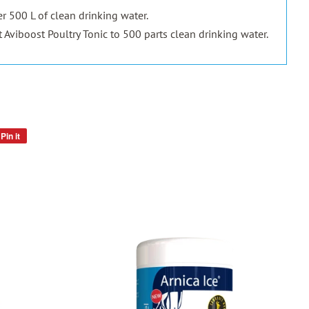
er 500 L of clean drinking water.
t Aviboost Poultry Tonic to 500 parts clean drinking water.
Pin it
Pin
on
Pinterest