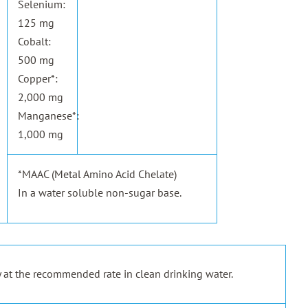
Selenium:
125 mg
Cobalt:
500 mg
Copper*:
2,000 mg
Manganese*:
1,000 mg
*MAAC (Metal Amino Acid Chelate)
In a water soluble non-sugar base.
 at the recommended rate in clean drinking water.