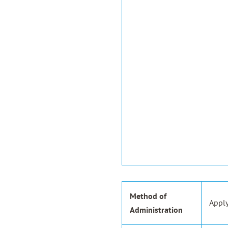
Method of
Apply
Administration