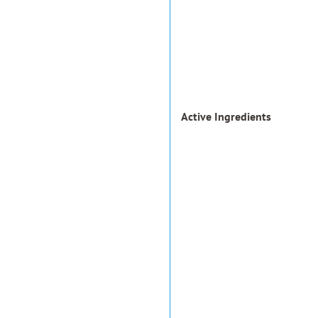
Active Ingredients