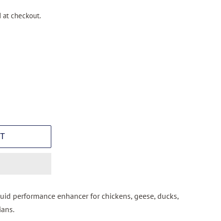
 at checkout.
T
quid performance enhancer for chickens, geese, ducks,
ians.