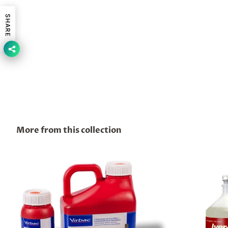
SHARE
More from this collection