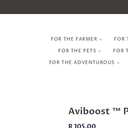
FOR THE FARMER
FOR 
FOR THE PETS
FOR 
FOR THE ADVENTUROUS
Aviboost ™ P
Regular
Sale
R 105.00