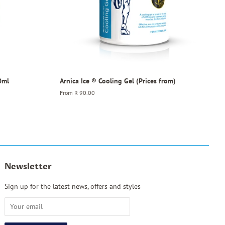
0ml
Arnica Ice ® Cooling Gel (Prices from)
From
R 90.00
Newsletter
Sign up for the latest news, offers and styles