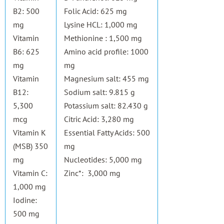
B2: 500
Folic Acid: 625 mg
mg
Lysine HCL: 1,000 mg
Vitamin
Methionine : 1,500 mg
B6: 625
Amino acid profile: 1000
mg
mg
Vitamin
Magnesium salt: 455 mg
B12:
Sodium salt: 9.815 g
5,300
Potassium salt: 82.430 g
mcg
Citric Acid: 3,280 mg
Vitamin K
Essential Fatty Acids: 500
(MSB) 350
mg
mg
Nucleotides: 5,000 mg
Vitamin C:
Zinc*: 3,000 mg
1,000 mg
Iodine:
500 mg