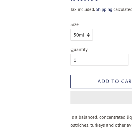
price
price
Tax included.
Shipping
calculated
Size
Quantity
ADD TO CAR
Is a balanced, concentrated li
ostriches, turkeys and other av