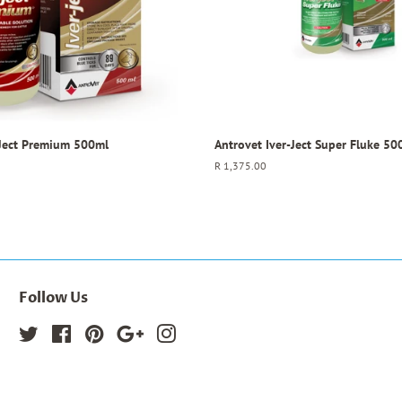
-Ject Premium 500ml
Antrovet Iver-Ject Super Fluke 50
Regular
R 1,375.00
price
Follow Us
Twitter
Facebook
Pinterest
Google
Instagram