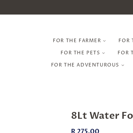
FOR THE FARMER
FOR 
FOR THE PETS
FOR 
FOR THE ADVENTUROUS
8Lt Water F
Regular
Sale
R 275.00