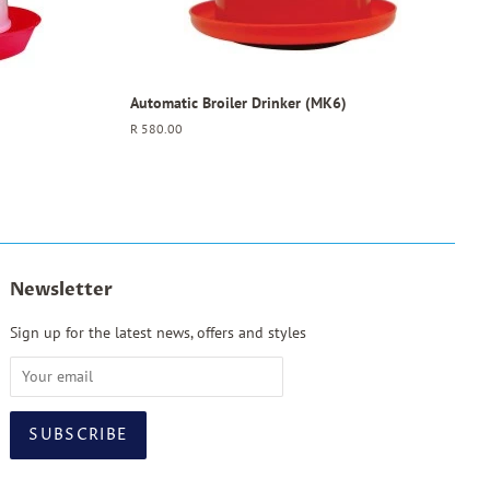
Automatic Broiler Drinker (MK6)
Regular
R 580.00
price
Newsletter
Sign up for the latest news, offers and styles