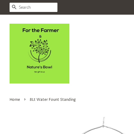
SEARCH
›
Home
8Lt Water Fount Standing