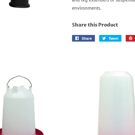
environments.
Share this Product
Share
Share
Tweet
Tweet
on
on
Facebook
Twitter