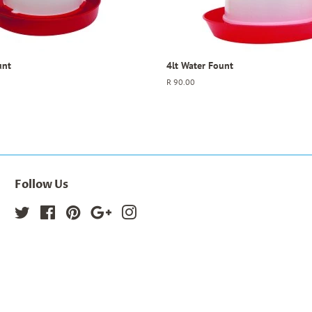
unt
4lt Water Fount
Regular
R 90.00
price
Follow Us
Twitter
Facebook
Pinterest
Google
Instagram