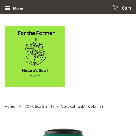
Menu
Cart
›
Home
707lt Eco Slim Tank (Vertical Tank) (Colours)