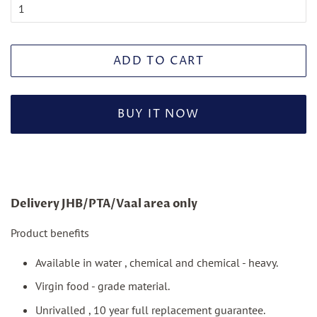
ADD TO CART
BUY IT NOW
Delivery JHB/PTA/Vaal area only
Product benefits
Available in water , chemical and chemical - heavy.
Virgin food - grade material.
Unrivalled , 10 year full replacement guarantee.