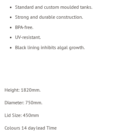
Standard and custom moulded tanks.
Strong and durable construction.
BPA-free.
UV-resistant.
Black lining inhibits algal growth.
Height: 1820mm.
Diameter: 750mm.
Lid Size: 450mm
Colours 14 day lead Time