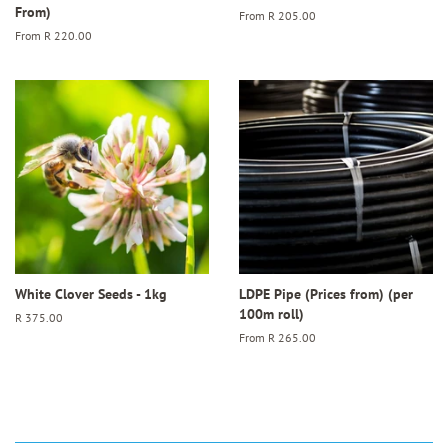
From)
From
R 205.00
From
R 220.00
White Clover Seeds - 1kg
LDPE Pipe (Prices from) (per
100m roll)
Regular
R 375.00
price
From
R 265.00