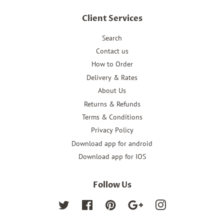
Client Services
Search
Contact us
How to Order
Delivery & Rates
About Us
Returns & Refunds
Terms & Conditions
Privacy Policy
Download app for android
Download app for IOS
Follow Us
Twitter
Facebook
Pinterest
Google
Instagram