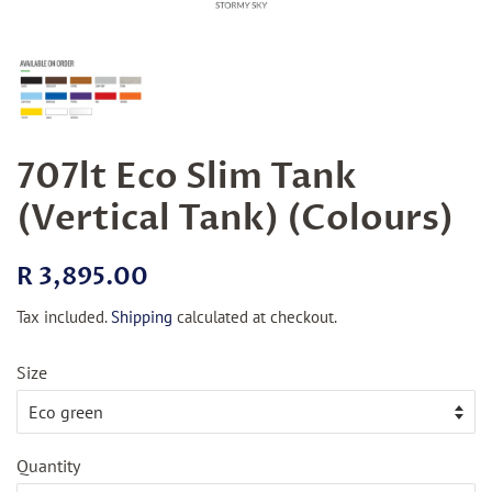
707lt Eco Slim Tank
(Vertical Tank) (Colours)
Regular
Sale
R 3,895.00
price
price
Tax included.
Shipping
calculated at checkout.
Size
Quantity