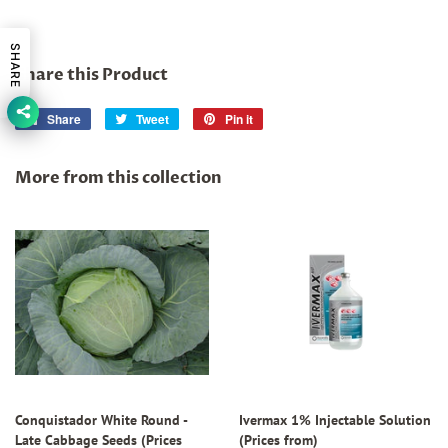
SHARE
Share this Product
Share
Share
Tweet
Tweet
Pin it
Pin
on
on
on
Facebook
Twitter
Pinterest
More from this collection
Conquistador White Round -
Ivermax 1% Injectable Solution
Late Cabbage Seeds (Prices
(Prices from)