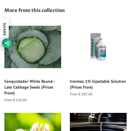
Facebook
Twitter
Pinterest
More from this collection
SHARE
Conquistador White Round -
Ivermax 1% Injectable Solution
Late Cabbage Seeds (Prices
(Prices from)
From)
From
R 205.00
From
R 220.00