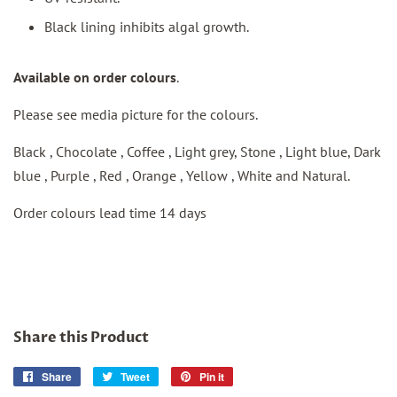
Black lining inhibits algal growth.
Available on order colours
.
Please see media picture for the colours.
Black , Chocolate , Coffee , Light grey, Stone , Light blue, Dark
blue , Purple , Red , Orange , Yellow , White and Natural.
Order colours lead time 14 days
Share this Product
Share
Share
Tweet
Tweet
Pin it
Pin
on
on
on