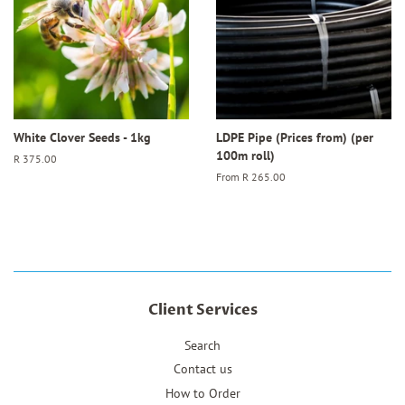
White Clover Seeds - 1kg
LDPE Pipe (Prices from) (per
100m roll)
Regular
R 375.00
price
From
R 265.00
Client Services
Search
Contact us
How to Order