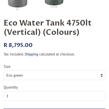
Eco Water Tank 4750lt
(Vertical) (Colours)
Regular
Sale
R 8,795.00
price
price
Tax included.
Shipping
calculated at checkout.
Size
Quantity