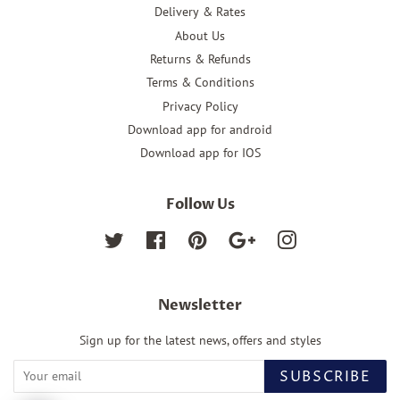
Delivery & Rates
About Us
Returns & Refunds
Terms & Conditions
Privacy Policy
Download app for android
Download app for IOS
Follow Us
Twitter
Facebook
Pinterest
Google
Instagram
Newsletter
Sign up for the latest news, offers and styles
SUBSCRIBE