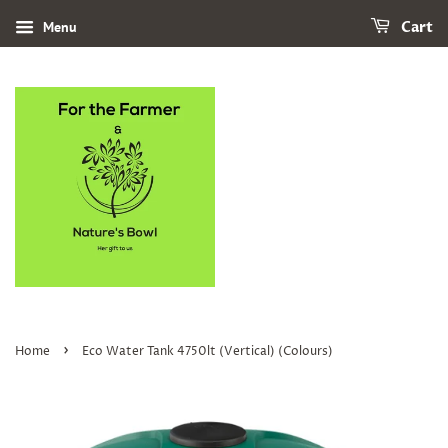
Menu
Cart
›
Home
Eco Water Tank 4750lt (Vertical) (Colours)