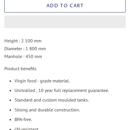
ADD TO CART
Height : 2 100 mm
Diameter : 1 800 mm
Manhole : 450 mm
Product benefits
Virgin food - grade material.
Unrivalled , 10 year full replacement guarantee.
Standard and custom moulded tanks.
Strong and durable construction.
BPA-free.
UV-resistant.